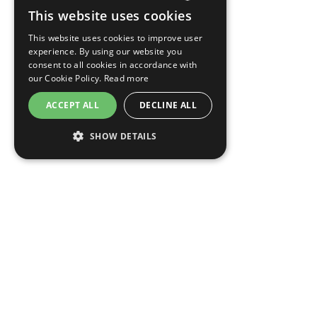
This website uses cookies
CZECH
This website uses cookies to improve user
ENGLISH
experience. By using our website you
consent to all cookies in accordance with
GERMAN
our Cookie Policy.
Read more
RUSSIAN
ACCEPT ALL
DECLINE ALL
SHOW DETAILS
OPENS
OPENS
MODIFY/CANCEL BOOKING
RESTART BOOKING
IN
IN
A
A
NEW
NEW
EA Hotel New Town
TAB
TAB
Žitná 525/28
120 00 Praha 2 - Nové Město